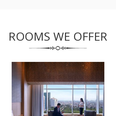
ROOMS WE OFFER