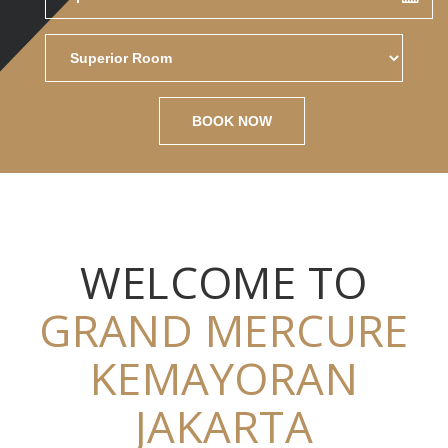
BOOK NOW
WELCOME TO
GRAND MERCURE
KEMAYORAN
JAKARTA