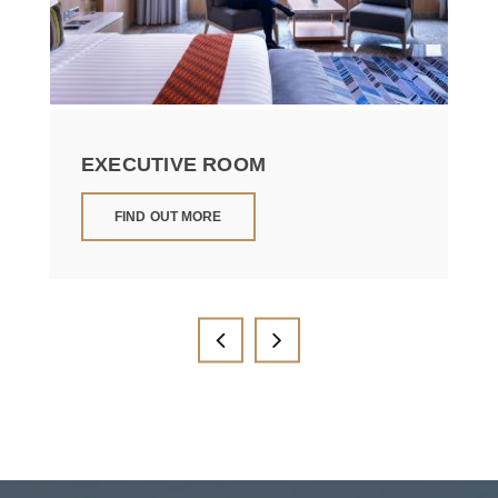
EXECUTIVE ROOM
FIND OUT MORE