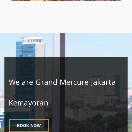
We are Grand Mercure Jakarta
Kemayoran
BOOK NOW