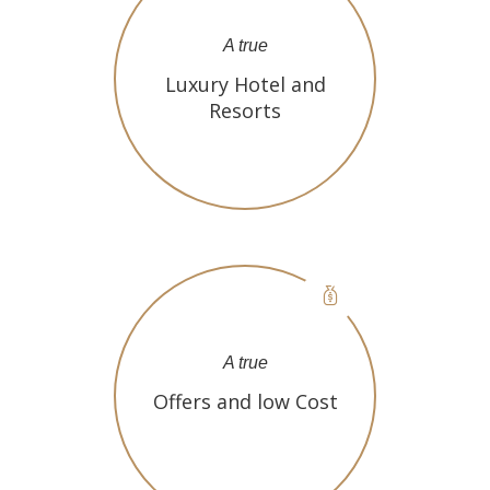
A true
Luxury Hotel and
Resorts
A true
Offers and low Cost