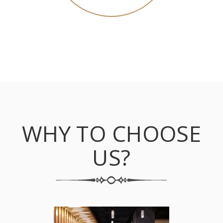
WHY TO CHOOSE
US?