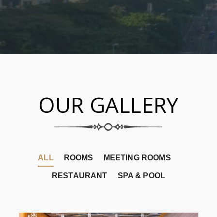
OUR GALLERY
ALL
ROOMS
MEETING ROOMS
RESTAURANT
SPA & POOL