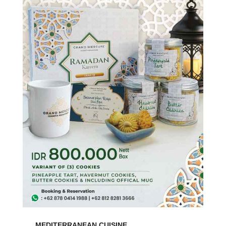
MEDITERRANEAN CUISINE