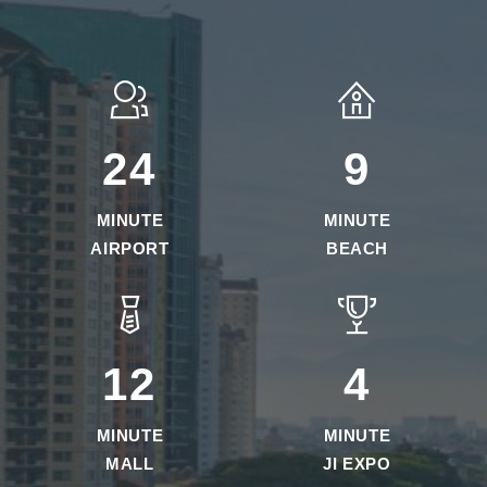
25
10
MINUTE
MINUTE
AIRPORT
BEACH
13
5
MINUTE
MINUTE
MALL
JI EXPO