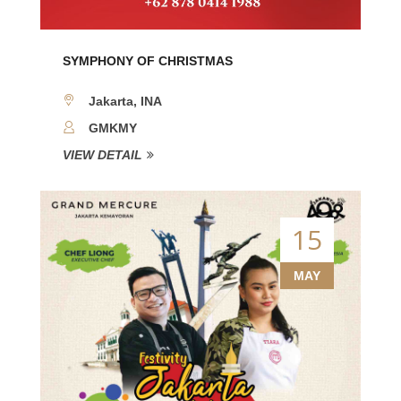
SYMPHONY OF CHRISTMAS
Jakarta, INA
GMKMY
VIEW DETAIL
15
MAY