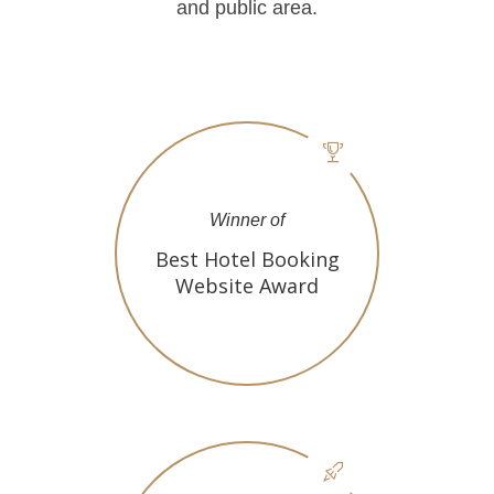
and public area.
Winner of
Best Hotel Booking
Website Award