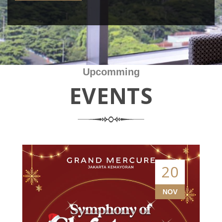
Upcomming
EVENTS
20
NOV