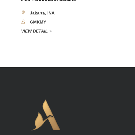
Jakarta, INA
GMKMY
VIEW DETAIL