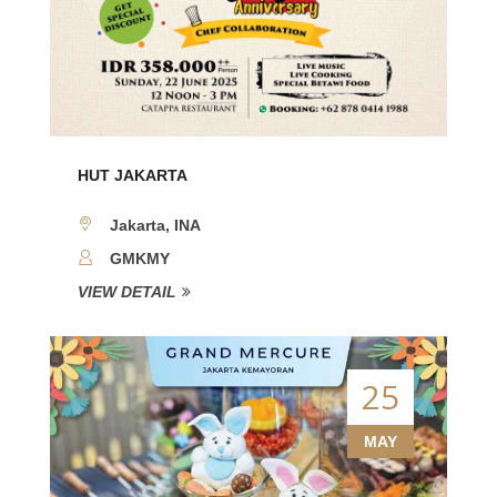
HUT JAKARTA
Jakarta, INA
GMKMY
VIEW DETAIL
25
MAY