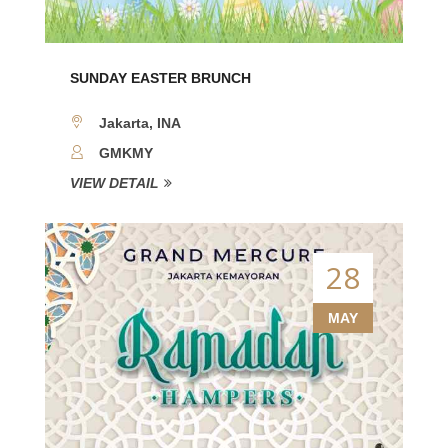
SUNDAY EASTER BRUNCH
Jakarta, INA
GMKMY
VIEW DETAIL
28
MAY