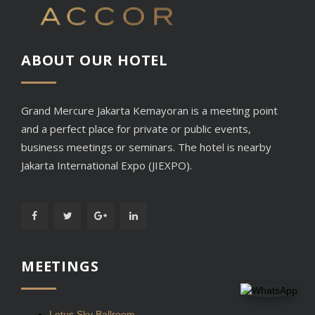
ABOUT OUR
HOTEL
Grand Mercure Jakarta Kemayoran is a meeting point
and a perfect place for private or public events,
business meetings or seminars. The hotel is nearby
Jakarta International Expo (JIEXPO).
MEETINGS
Lotus Sky Ballroom