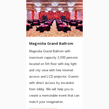
Magnolia Grand Ballrom
Magnolia Grand Ballrom with
maximum capacity 2,000 persons
located on 5th floor with day light
and city view with free Internet
access and LCD projector. Guests
with direct access by escalator
from lobby. We will help you to
create a memorable event that can
match your imagination.