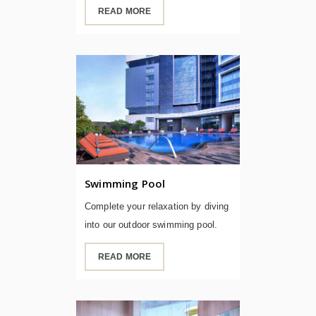
READ MORE
Swimming Pool
Complete your relaxation by diving
into our outdoor swimming pool.
READ MORE