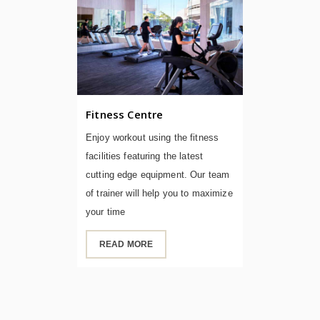
Fitness Centre
Enjoy workout using the fitness
facilities featuring the latest
cutting edge equipment. Our team
of trainer will help you to maximize
your time
READ MORE