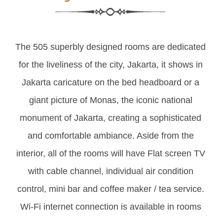
The 505 superbly designed rooms are dedicated
for the liveliness of the city, Jakarta, it shows in
Jakarta caricature on the bed headboard or a
giant picture of Monas, the iconic national
monument of Jakarta, creating a sophisticated
and comfortable ambiance. Aside from the
interior, all of the rooms will have Flat screen TV
with cable channel, individual air condition
control, mini bar and coffee maker / tea service.
Wi-Fi internet connection is available in rooms