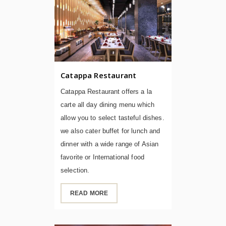
Catappa Restaurant
Catappa Restaurant offers a la
carte all day dining menu which
allow you to select tasteful dishes.
we also cater buffet for lunch and
dinner with a wide range of Asian
favorite or International food
selection.
READ MORE